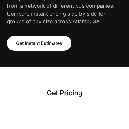
from a network of different bus companies.
Compare instant pricing side by side for
groups of any size across Atlanta, GA.
Get Instant Estimates
Get Pricing