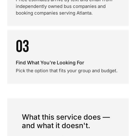
independently owned bus companies and
booking companies serving Atlanta.
03
Find What You're Looking For
Pick the option that fits your group and budget.
What this service does —
and what it doesn't.