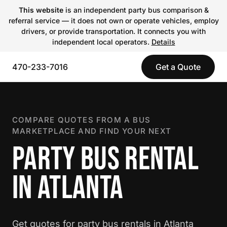
This website
is an independent party bus comparison &
referral service — it does not own or operate vehicles, employ
drivers, or provide transportation. It connects you with
independent local operators.
Details
470-233-7016
Get a Quote
COMPARE QUOTES FROM A BUS
MARKETPLACE AND FIND YOUR NEXT
PARTY BUS RENTAL
IN ATLANTA
Get quotes for party bus rentals in Atlanta