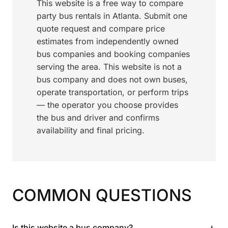
This website is a free way to compare
party bus rentals in Atlanta. Submit one
quote request and compare price
estimates from independently owned
bus companies and booking companies
serving the area. This website is not a
bus company and does not own buses,
operate transportation, or perform trips
— the operator you choose provides
the bus and driver and confirms
availability and final pricing.
COMMON QUESTIONS
+
Is this website a bus company?