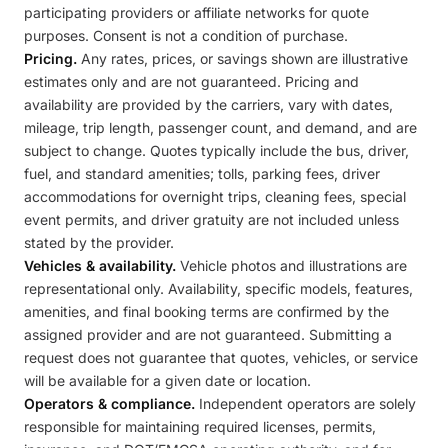
participating providers or affiliate networks for quote
purposes. Consent is not a condition of purchase.
Pricing.
Any rates, prices, or savings shown are illustrative
estimates only and are not guaranteed. Pricing and
availability are provided by the carriers, vary with dates,
mileage, trip length, passenger count, and demand, and are
subject to change. Quotes typically include the bus, driver,
fuel, and standard amenities; tolls, parking fees, driver
accommodations for overnight trips, cleaning fees, special
event permits, and driver gratuity are not included unless
stated by the provider.
Vehicles & availability.
Vehicle photos and illustrations are
representational only. Availability, specific models, features,
amenities, and final booking terms are confirmed by the
assigned provider and are not guaranteed. Submitting a
request does not guarantee that quotes, vehicles, or service
will be available for a given date or location.
Operators & compliance.
Independent operators are solely
responsible for maintaining required licenses, permits,