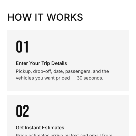
HOW IT WORKS
01
Enter Your Trip Details
Pickup, drop-off, date, passengers, and the
vehicles you want priced — 30 seconds.
02
Get Instant Estimates
Price estimates arrive by text and email from