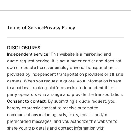
Terms of Service
Privacy Policy
DISCLOSURES
Independent service.
This website is a marketing and
quote-request service. It is not a motor carrier and does not
own or operate buses or employ drivers. Transportation is
provided by independent transportation providers or affiliate
carriers. When you request a quote, your information is sent
to a national booking platform and/or independent third-
party operators who arrange and provide the transportation.
Consent to contact.
By submitting a quote request, you
hereby expressly consent to receive automated
communications including calls, texts, emails, and/or
prerecorded messages, and you authorize this website to
share your trip details and contact information with