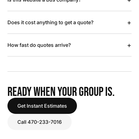
+
Does it cost anything to get a quote?
+
How fast do quotes arrive?
READY WHEN YOUR GROUP IS.
Get Instant Estimates
Call 470-233-7016