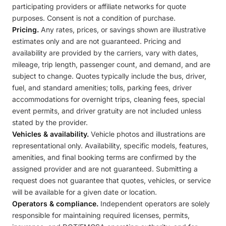
participating providers or affiliate networks for quote
purposes. Consent is not a condition of purchase.
Pricing.
Any rates, prices, or savings shown are illustrative
estimates only and are not guaranteed. Pricing and
availability are provided by the carriers, vary with dates,
mileage, trip length, passenger count, and demand, and are
subject to change. Quotes typically include the bus, driver,
fuel, and standard amenities; tolls, parking fees, driver
accommodations for overnight trips, cleaning fees, special
event permits, and driver gratuity are not included unless
stated by the provider.
Vehicles & availability.
Vehicle photos and illustrations are
representational only. Availability, specific models, features,
amenities, and final booking terms are confirmed by the
assigned provider and are not guaranteed. Submitting a
request does not guarantee that quotes, vehicles, or service
will be available for a given date or location.
Operators & compliance.
Independent operators are solely
responsible for maintaining required licenses, permits,