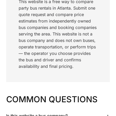
This website is a free way to compare
party bus rentals in Atlanta. Submit one
quote request and compare price
estimates from independently owned
bus companies and booking companies
serving the area. This website is not a
bus company and does not own buses,
operate transportation, or perform trips
— the operator you choose provides
the bus and driver and confirms
availability and final pricing.
COMMON QUESTIONS
+
Is this website a bus company?