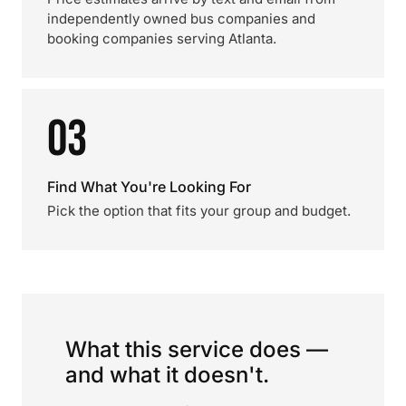
independently owned bus companies and
booking companies serving Atlanta.
03
Find What You're Looking For
Pick the option that fits your group and budget.
What this service does —
and what it doesn't.