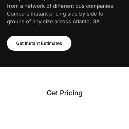
from a network of different bus companies.
Compare instant pricing side by side for
groups of any size across Atlanta, GA.
Get Instant Estimates
Get Pricing