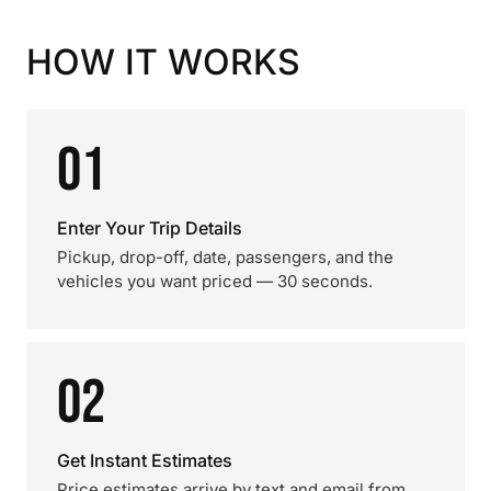
HOW IT WORKS
01
Enter Your Trip Details
Pickup, drop-off, date, passengers, and the
vehicles you want priced — 30 seconds.
02
Get Instant Estimates
Price estimates arrive by text and email from