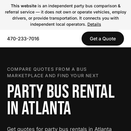
This website
is an independent party bus comparison &
referral service — it does not own or operate vehicles, employ
drivers, or provide transportation. It connects you with
independent local operators.
Details
470-233-7016
Get a Quote
COMPARE QUOTES FROM A BUS
MARKETPLACE AND FIND YOUR NEXT
PARTY BUS RENTAL
IN ATLANTA
Get quotes for party bus rentals in Atlanta