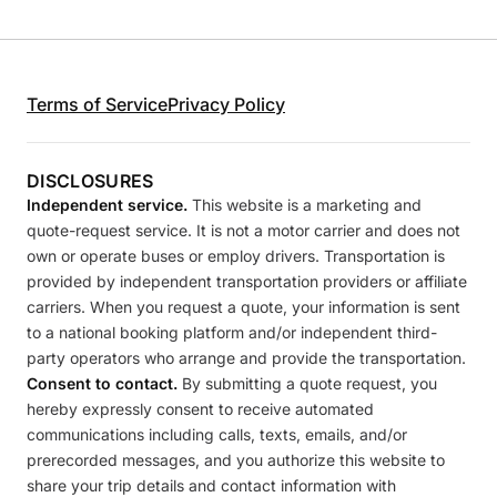
Terms of Service
Privacy Policy
DISCLOSURES
Independent service.
This website is a marketing and
quote-request service. It is not a motor carrier and does not
own or operate buses or employ drivers. Transportation is
provided by independent transportation providers or affiliate
carriers. When you request a quote, your information is sent
to a national booking platform and/or independent third-
party operators who arrange and provide the transportation.
Consent to contact.
By submitting a quote request, you
hereby expressly consent to receive automated
communications including calls, texts, emails, and/or
prerecorded messages, and you authorize this website to
share your trip details and contact information with