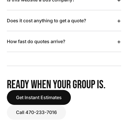
+
Does it cost anything to get a quote?
+
How fast do quotes arrive?
READY WHEN YOUR GROUP IS.
Get Instant Estimates
Call 470-233-7016