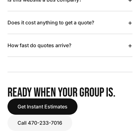
+
Does it cost anything to get a quote?
+
How fast do quotes arrive?
READY WHEN YOUR GROUP IS.
Get Instant Estimates
Call 470-233-7016