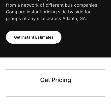
from a network of different bus companies.
Compare instant pricing side by side for
groups of any size across Atlanta, GA.
Get Instant Estimates
Get Pricing