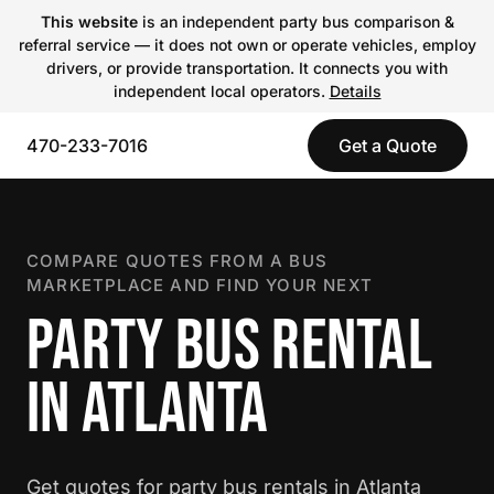
This website
is an independent party bus comparison &
referral service — it does not own or operate vehicles, employ
drivers, or provide transportation. It connects you with
independent local operators.
Details
470-233-7016
Get a Quote
COMPARE QUOTES FROM A BUS
MARKETPLACE AND FIND YOUR NEXT
PARTY BUS RENTAL
IN ATLANTA
Get quotes for party bus rentals in Atlanta