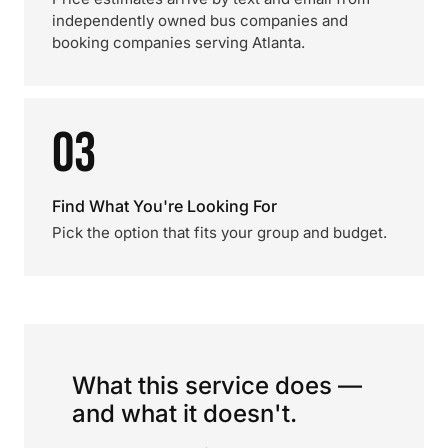
independently owned bus companies and
booking companies serving Atlanta.
03
Find What You're Looking For
Pick the option that fits your group and budget.
What this service does —
and what it doesn't.