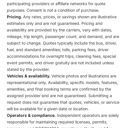
participating providers or affiliate networks for quote
purposes. Consent is not a condition of purchase.
Pricing.
Any rates, prices, or savings shown are illustrative
estimates only and are not guaranteed. Pricing and
availability are provided by the carriers, vary with dates,
mileage, trip length, passenger count, and demand, and are
subject to change. Quotes typically include the bus, driver,
fuel, and standard amenities; tolls, parking fees, driver
accommodations for overnight trips, cleaning fees, special
event permits, and driver gratuity are not included unless
stated by the provider.
Vehicles & availability.
Vehicle photos and illustrations are
representational only. Availability, specific models, features,
amenities, and final booking terms are confirmed by the
assigned provider and are not guaranteed. Submitting a
request does not guarantee that quotes, vehicles, or service
will be available for a given date or location.
Operators & compliance.
Independent operators are solely
responsible for maintaining required licenses, permits,