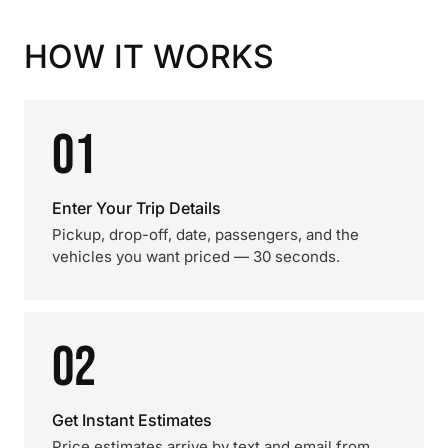
HOW IT WORKS
01
Enter Your Trip Details
Pickup, drop-off, date, passengers, and the
vehicles you want priced — 30 seconds.
02
Get Instant Estimates
Price estimates arrive by text and email from