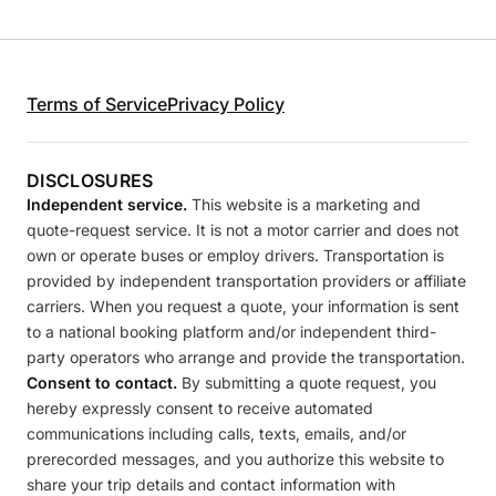
Terms of Service
Privacy Policy
DISCLOSURES
Independent service.
This website is a marketing and
quote-request service. It is not a motor carrier and does not
own or operate buses or employ drivers. Transportation is
provided by independent transportation providers or affiliate
carriers. When you request a quote, your information is sent
to a national booking platform and/or independent third-
party operators who arrange and provide the transportation.
Consent to contact.
By submitting a quote request, you
hereby expressly consent to receive automated
communications including calls, texts, emails, and/or
prerecorded messages, and you authorize this website to
share your trip details and contact information with