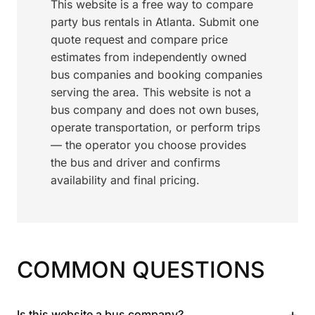
This website is a free way to compare
party bus rentals in Atlanta. Submit one
quote request and compare price
estimates from independently owned
bus companies and booking companies
serving the area. This website is not a
bus company and does not own buses,
operate transportation, or perform trips
— the operator you choose provides
the bus and driver and confirms
availability and final pricing.
COMMON QUESTIONS
+
Is this website a bus company?